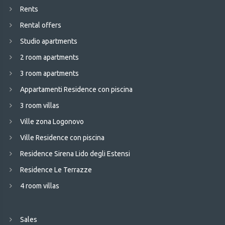
Rents
Rental offers
Studio apartments
2 room apartments
3 room apartments
Appartamenti Residence con piscina
3 room villas
Ville zona Logonovo
Ville Residence con piscina
Residence Sirena Lido degli Estensi
Residence Le Terrazze
4 room villas
Sales