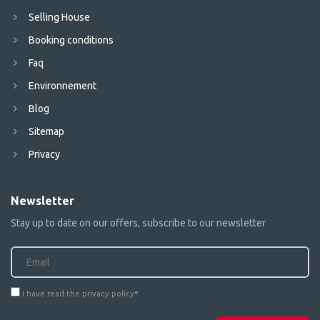
Selling House
Booking conditions
Faq
Environnement
Blog
Sitemap
Privacy
Newsletter
Stay up to date on our offers, subscribe to our newsletter
I have read the privacy policy
*