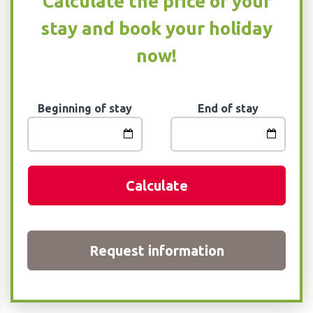
Calculate the price of your
stay and book your holiday
now!
Beginning of stay
End of stay
Calculate
Request information