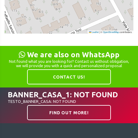
Leaflet
|
©
OpenStreetMap
contributors
We are also on WhatsApp
Not found what you are looking for? Contact us without obligation,
we will provide you with a quick and personalized proposal
CONTACT US!
BANNER_CASA_1: NOT FOUND
TESTO_BANNER_CASA: NOT FOUND
FIND OUT MORE!