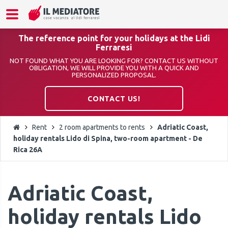
The reference point for your holidays at the Lidi
Ferraresi
NOT FOUND WHAT YOU ARE LOOKING FOR? CONTACT US WITHOUT
OBLIGATION, WE WILL PROVIDE YOU WITH A QUICK AND
PERSONALIZED PROPOSAL.
CONTACT US!
Rent
2 room apartments to rents
Adriatic Coast,
holiday rentals Lido di Spina, two-room apartment - De
Rica 26A
Adriatic Coast,
holiday rentals Lido