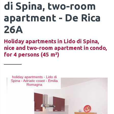
di Spina, two-room
apartment - De Rica
26A
QUOTE
Holiday apartments in Lido di Spina,
nice and two-room apartment in condo,
for 4 persons (45 m²)
holiday apartments - Lido di
Spina - Adriatic coast - Emilia
Romagna