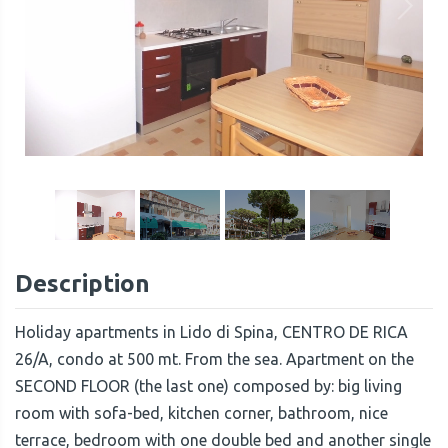
1
/
16
Description
Holiday apartments in Lido di Spina, CENTRO DE RICA
26/A, condo at 500 mt. From the sea. Apartment on the
SECOND FLOOR (the last one) composed by: big living
room with sofa-bed, kitchen corner, bathroom, nice
terrace, bedroom with one double bed and another single