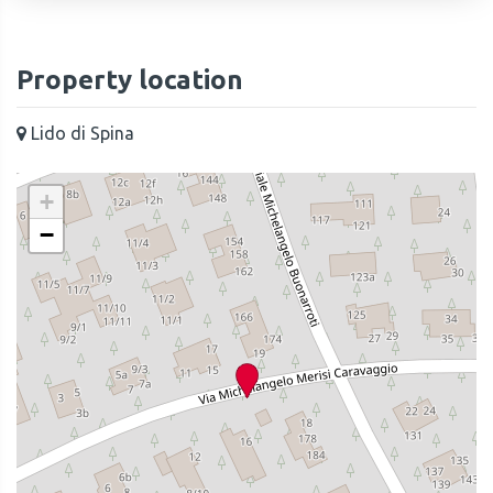
Property location
Lido di Spina
+
−