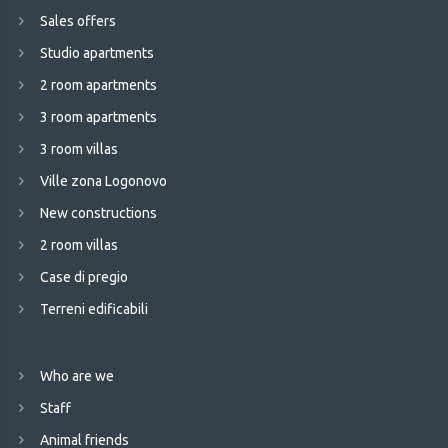
Sales offers
Studio apartments
2 room apartments
3 room apartments
3 room villas
Ville zona Logonovo
New constructions
2 room villas
Case di pregio
Terreni edificabili
Who are we
Staff
Animal friends