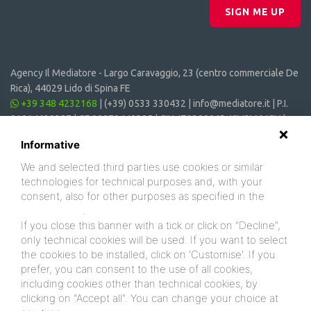
SIGN ME UP
Agency Il Mediatore -
Largo Caravaggio, 23 (centro commerciale De
Rica), 44029 Lido di Spina FE
+39 348 4232168
|
(+39) 0533 330432
|
info@mediatore.it
| P.I.
01014620387 | CF 00870440385 | CIN: IT038006B4SVSM6JCV |
CIR: 038006 - CV - 00064
Informative
We and selected third parties use cookies or similar
technologies for technical purposes and, with your
consent, also for other purposes as specified in the
cookie policy
.
If you close this banner with a tick or click on "Decline",
only technical cookies will be used. If you want to select
the cookies to be installed, click on 'Customise'. If you
prefer, you can consent to the use of all cookies,
including cookies other than technical cookies, by
clicking on "Accept all". You can change your choice at