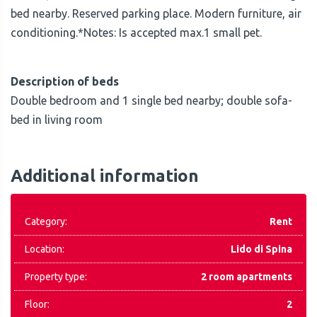
bed nearby. Reserved parking place. Modern furniture, air
conditioning.*Notes: Is accepted max.1 small pet.
Description of beds
Double bedroom and 1 single bed nearby; double sofa-
bed in living room
Additional information
Category:
Rent
Location:
Lido di Spina
Property type:
2 room apartments
Floor:
2