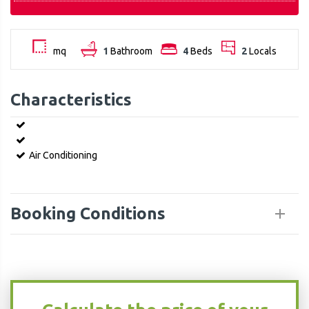
mq
1
Bathroom
4
Beds
2
Locals
Characteristics
Air Conditioning
Booking Conditions