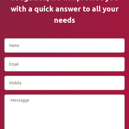
with a quick answer to all your
needs