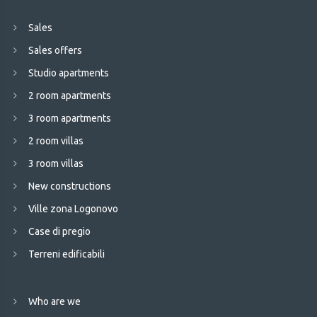
Sales
Sales offers
Studio apartments
2 room apartments
3 room apartments
2 room villas
3 room villas
New constructions
Ville zona Logonovo
Case di pregio
Terreni edificabili
Who are we