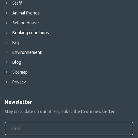
Staff
Animal friends
Selling House
Booking conditions
Faq
Environnement
Blog
Sitemap
Privacy
Newsletter
Stay up to date on our offers, subscribe to our newsletter