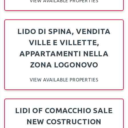
VIEW AVAILABLE PROPERTIES
LIDO DI SPINA, VENDITA
VILLE E VILLETTE,
APPARTAMENTI NELLA
ZONA LOGONOVO
VIEW AVAILABLE PROPERTIES
LIDI OF COMACCHIO SALE
NEW COSTRUCTION