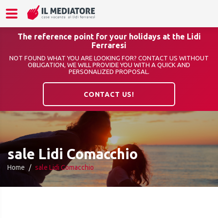
The reference point for your holidays at the Lidi
Ferraresi
NOT FOUND WHAT YOU ARE LOOKING FOR? CONTACT US WITHOUT
OBLIGATION, WE WILL PROVIDE YOU WITH A QUICK AND
PERSONALIZED PROPOSAL.
CONTACT US!
sale Lidi Comacchio
Home
sale Lidi Comacchio