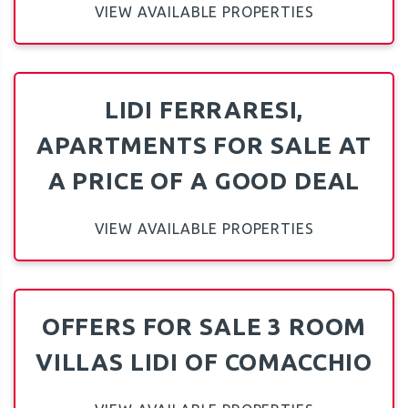
VIEW AVAILABLE PROPERTIES
LIDI FERRARESI,
APARTMENTS FOR SALE AT
A PRICE OF A GOOD DEAL
VIEW AVAILABLE PROPERTIES
OFFERS FOR SALE 3 ROOM
VILLAS LIDI OF COMACCHIO