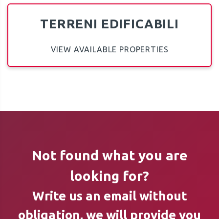
TERRENI EDIFICABILI
VIEW AVAILABLE PROPERTIES
Not found what you are
looking for?
Write us an email without
obligation, we will provide you