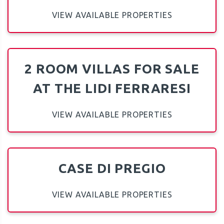
VIEW AVAILABLE PROPERTIES
2 ROOM VILLAS FOR SALE
AT THE LIDI FERRARESI
VIEW AVAILABLE PROPERTIES
CASE DI PREGIO
VIEW AVAILABLE PROPERTIES