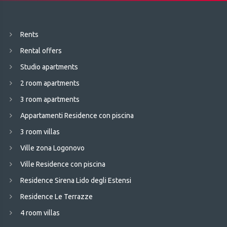
Rents
Rental offers
Studio apartments
2 room apartments
3 room apartments
Appartamenti Residence con piscina
3 room villas
Ville zona Logonovo
Ville Residence con piscina
Residence Sirena Lido degli Estensi
Residence Le Terrazze
4 room villas