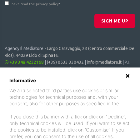
I have read the privacy policy
*
SIGN ME UP
Agency Il Mediatore -
Largo Caravaggio, 23 (centro commerciale De
Rica), 44029 Lido di Spina FE
+39 348 4232168
|
(+39) 0533 330432
|
info@mediatore.it
| P.I.
01014620387 | CF 00870440385 | CIN: IT038006B4SVSM6JCV |
CIR: 038006 - CV - 00064
Informative
We and selected third parties use cookies or similar
technologies for technical purposes and, with your
consent, also for other purposes as specified in the
cookie policy
.
If you close this banner with a tick or click on "Decline",
only technical cookies will be used. If you want to select
the cookies to be installed, click on 'Customise'. If you
prefer, you can consent to the use of all cookies,