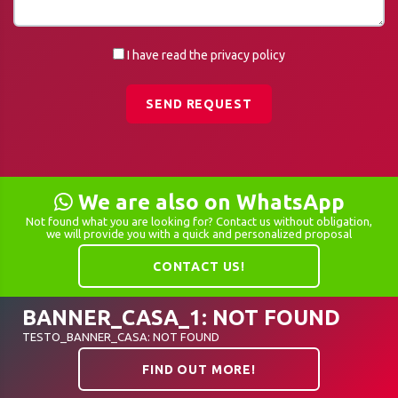
I have read the privacy policy
SEND REQUEST
We are also on WhatsApp
Not found what you are looking for? Contact us without obligation,
we will provide you with a quick and personalized proposal
CONTACT US!
BANNER_CASA_1: NOT FOUND
TESTO_BANNER_CASA: NOT FOUND
FIND OUT MORE!