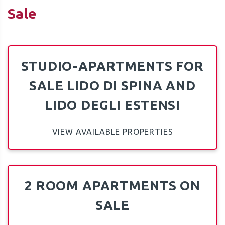
Sale
STUDIO-APARTMENTS FOR
QUOTE
SALE LIDO DI SPINA AND
LIDO DEGLI ESTENSI
VIEW AVAILABLE PROPERTIES
2 ROOM APARTMENTS ON
SALE