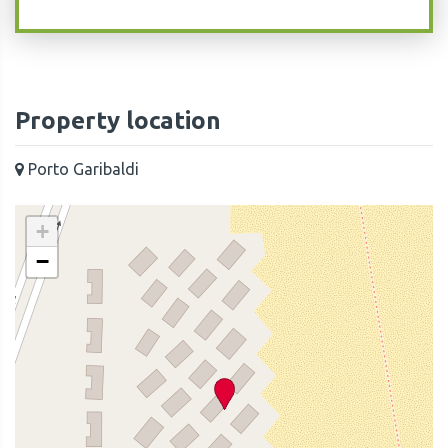
Property location
Porto Garibaldi
+
−