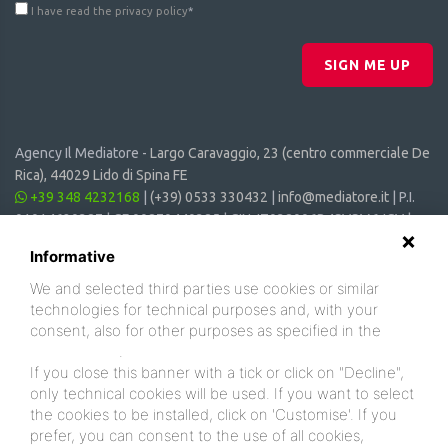
I have read the privacy policy
*
SIGN ME UP
Agency Il Mediatore -
Largo Caravaggio, 23 (centro commerciale De
Rica), 44029 Lido di Spina FE
+39 348 4232168
|
(+39) 0533 330432
|
info@mediatore.it
| P.I.
01014620387 | CF 00870440385 | CIN: IT038006B4SVSM6JCV |
CIR: 038006 - CV - 00064
Informative
We and selected third parties use cookies or similar
technologies for technical purposes and, with your
consent, also for other purposes as specified in the
cookie policy
.
If you close this banner with a tick or click on "Decline",
only technical cookies will be used. If you want to select
the cookies to be installed, click on 'Customise'. If you
prefer, you can consent to the use of all cookies,