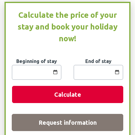
Calculate the price of your
stay and book your holiday
now!
Beginning of stay
End of stay
Calculate
Request information