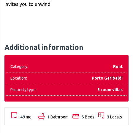
invites you to unwind.
Additional information
Category:
Rent
Location:
Porto Garibaldi
Property type:
3 room villas
49
mq
1
Bathroom
5
Beds
3
Locals