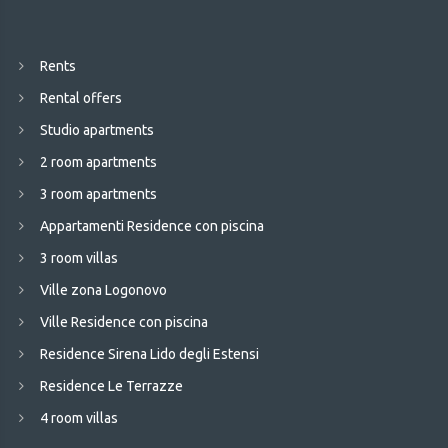
Rents
Rental offers
Studio apartments
2 room apartments
3 room apartments
Appartamenti Residence con piscina
3 room villas
Ville zona Logonovo
Ville Residence con piscina
Residence Sirena Lido degli Estensi
Residence Le Terrazze
4 room villas