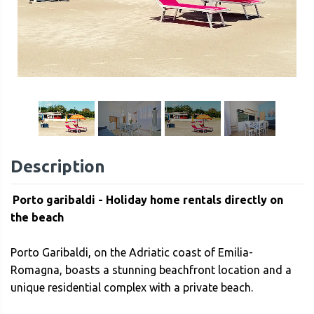
1
/
42
Description
Porto garibaldi - Holiday home rentals directly on
the beach
Porto Garibaldi, on the Adriatic coast of Emilia-
Romagna, boasts a stunning beachfront location and a
unique residential complex with a private beach.