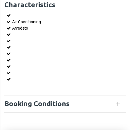
Characteristics
Air Conditioning
Arredato
Booking Conditions