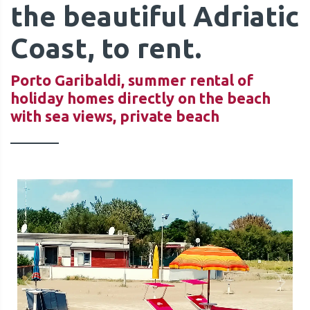
the beautiful Adriatic
Coast, to rent.
Porto Garibaldi, summer rental of
holiday homes directly on the beach
QUOTE
with sea views, private beach