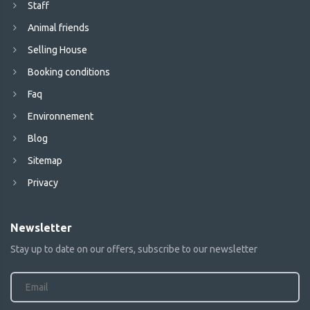
Staff
Animal friends
Selling House
Booking conditions
Faq
Environnement
Blog
Sitemap
Privacy
Newsletter
Stay up to date on our offers, subscribe to our newsletter