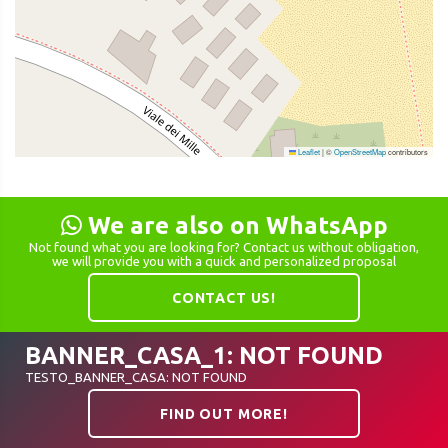
Leaflet
|
©
OpenStreetMap
contributors
We are also on WhatsApp
Not found what you are looking for? Contact us without obligation,
we will provide you with a quick and personalized proposal
CONTACT US!
BANNER_CASA_1: NOT FOUND
TESTO_BANNER_CASA: NOT FOUND
FIND OUT MORE!