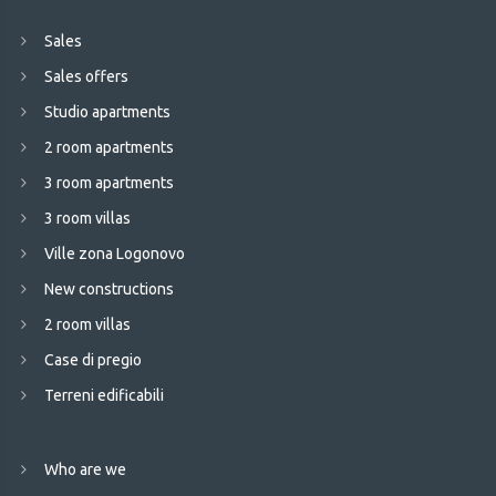
Sales
Sales offers
Studio apartments
2 room apartments
3 room apartments
3 room villas
Ville zona Logonovo
New constructions
2 room villas
Case di pregio
Terreni edificabili
Who are we