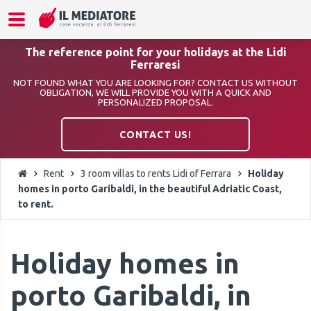
The reference point for your holidays at the Lidi
Ferraresi
NOT FOUND WHAT YOU ARE LOOKING FOR? CONTACT US WITHOUT
OBLIGATION, WE WILL PROVIDE YOU WITH A QUICK AND
PERSONALIZED PROPOSAL.
CONTACT US!
Rent
3 room villas to rents Lidi of Ferrara
Holiday
homes in porto Garibaldi, in the beautiful Adriatic Coast,
to rent.
Holiday homes in
porto Garibaldi, in