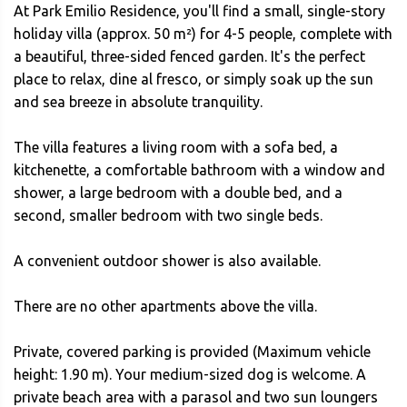
At Park Emilio Residence, you'll find a small, single-story
holiday villa (approx. 50 m²) for 4-5 people, complete with
a beautiful, three-sided fenced garden. It's the perfect
place to relax, dine al fresco, or simply soak up the sun
and sea breeze in absolute tranquility.
The villa features a living room with a sofa bed, a
kitchenette, a comfortable bathroom with a window and
shower, a large bedroom with a double bed, and a
second, smaller bedroom with two single beds.
A convenient outdoor shower is also available.
There are no other apartments above the villa.
Private, covered parking is provided (Maximum vehicle
height: 1.90 m). Your medium-sized dog is welcome. A
private beach area with a parasol and two sun loungers