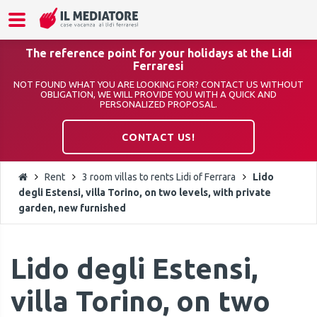
The reference point for your holidays at the Lidi
Ferraresi
NOT FOUND WHAT YOU ARE LOOKING FOR? CONTACT US WITHOUT
OBLIGATION, WE WILL PROVIDE YOU WITH A QUICK AND
PERSONALIZED PROPOSAL.
CONTACT US!
Rent
3 room villas to rents Lidi of Ferrara
Lido
degli Estensi, villa Torino, on two levels, with private
garden, new furnished
Lido degli Estensi,
villa Torino, on two