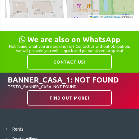
Leaflet
|
©
OpenStreetMap
contributors
We are also on WhatsApp
Not found what you are looking for? Contact us without obligation,
we will provide you with a quick and personalized proposal
CONTACT US!
BANNER_CASA_1: NOT FOUND
TESTO_BANNER_CASA: NOT FOUND
FIND OUT MORE!
Rents