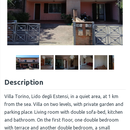
1
/
14
Description
Villa Torino, Lido degli Estensi, in a quiet area, at 1 km
from the sea. Villa on two levels, with private garden and
parking place. Living room with double sofa-bed, kitchen
and bathroom. On the first floor, one double bedroom
with terrace and another double bedroom, a small