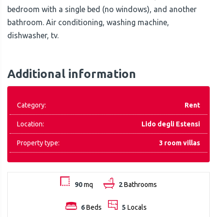
bedroom with a single bed (no windows), and another
bathroom. Air conditioning, washing machine,
dishwasher, tv.
Additional information
Category:
Rent
Location:
Lido degli Estensi
Property type:
3 room villas
90
mq
2
Bathrooms
6
Beds
5
Locals