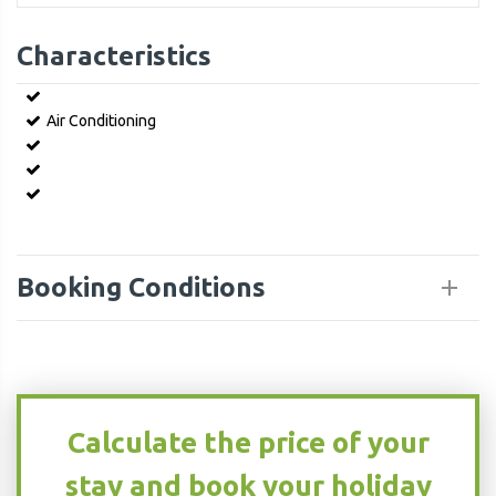
Characteristics
Air Conditioning
Booking Conditions
Calculate the price of your
stay and book your holiday