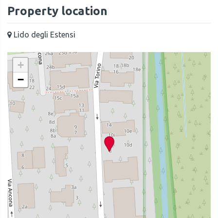
Property location
Lido degli Estensi
+
−