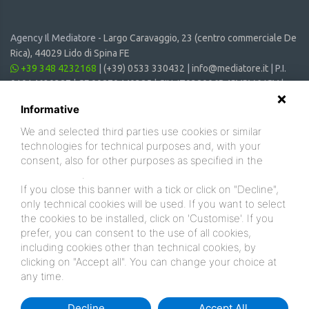
Agency Il Mediatore -
Largo Caravaggio, 23 (centro commerciale De
Rica), 44029 Lido di Spina FE
+39 348 4232168
|
(+39) 0533 330432
|
info@mediatore.it
| P.I.
01014620387 | CF 00870440385 | CIN: IT038006B4SVSM6JCV |
CIR: 038006 - CV - 00064
Informative
We and selected third parties use cookies or similar
technologies for technical purposes and, with your
consent, also for other purposes as specified in the
cookie policy
.
If you close this banner with a tick or click on "Decline",
only technical cookies will be used. If you want to select
the cookies to be installed, click on 'Customise'. If you
prefer, you can consent to the use of all cookies,
including cookies other than technical cookies, by
clicking on "Accept all". You can change your choice at
any time.
Decline
Accept All