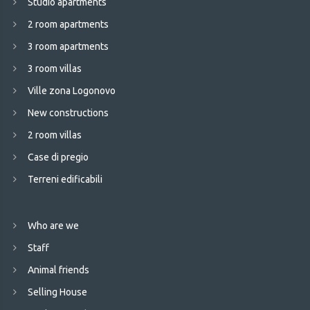
Studio apartments
2 room apartments
3 room apartments
3 room villas
Ville zona Logonovo
New constructions
2 room villas
Case di pregio
Terreni edificabili
Who are we
Staff
Animal friends
Selling House