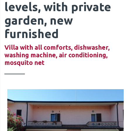
levels, with private
garden, new
furnished
QUOTE
Villa with all comforts, dishwasher,
washing machine, air conditioning,
mosquito net