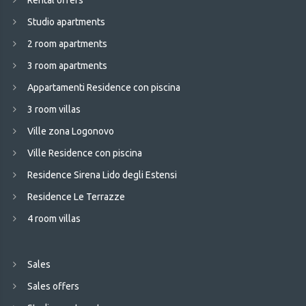
Rental offers
Studio apartments
2 room apartments
3 room apartments
Appartamenti Residence con piscina
3 room villas
Ville zona Logonovo
Ville Residence con piscina
Residence Sirena Lido degli Estensi
Residence Le Terrazze
4 room villas
Sales
Sales offers