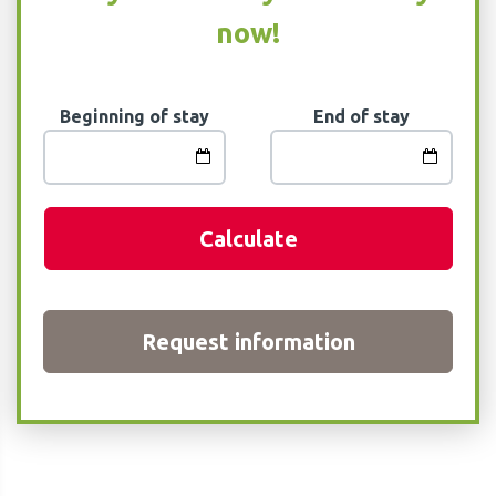
now!
Beginning of stay
End of stay
Calculate
Request information