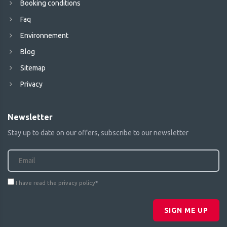
Booking conditions
Faq
Environnement
Blog
Sitemap
Privacy
Newsletter
Stay up to date on our offers, subscribe to our newsletter
I have read the privacy policy
*
SIGN ME UP