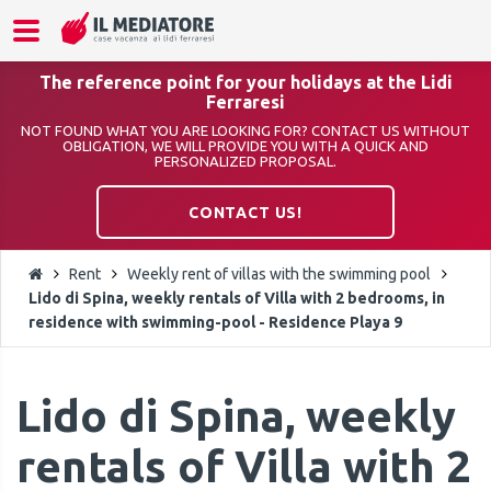
The reference point for your holidays at the Lidi
Ferraresi
NOT FOUND WHAT YOU ARE LOOKING FOR? CONTACT US WITHOUT
OBLIGATION, WE WILL PROVIDE YOU WITH A QUICK AND
PERSONALIZED PROPOSAL.
CONTACT US!
Rent
Weekly rent of villas with the swimming pool
Lido di Spina, weekly rentals of Villa with 2 bedrooms, in
residence with swimming-pool - Residence Playa 9
Lido di Spina, weekly
rentals of Villa with 2