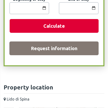
Calculate
Request information
Property location
Lido di Spina