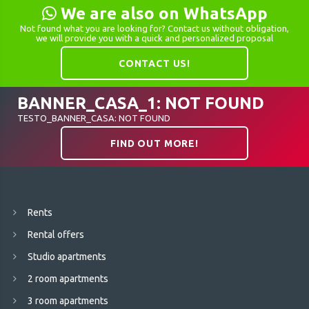
We are also on WhatsApp
Not found what you are looking for? Contact us without obligation,
we will provide you with a quick and personalized proposal
CONTACT US!
BANNER_CASA_1: NOT FOUND
TESTO_BANNER_CASA: NOT FOUND
FIND OUT MORE!
Rents
Rental offers
Studio apartments
2 room apartments
3 room apartments