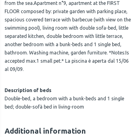
from the sea.Apartment n°9, apartment at the FIRST
FLOOR composed by: private garden with parking place,
spacious covered terrace with barbecue (with view on the
swimming pool), living room with double sofa-bed, little
separated kitchen, double bedroom with little terrace,
another bedroom with a bunk-beds and 1 single bed,
bathroom. Washing machine, garden furniture. *Notes:Is
accepted max.1 small pet.* La piscina è aperta dal 15/06
al 09/09.
Description of beds
Double-bed, a bedroom with a bunk-beds and 1 single
bed; double-sofà bed in living-room
Additional information