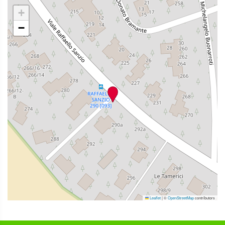
+
−
Leaflet
|
©
OpenStreetMap
contributors