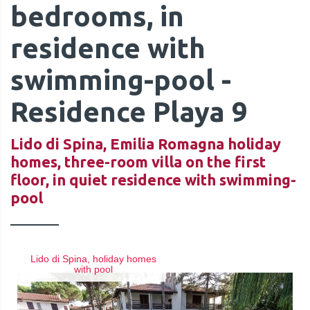
bedrooms, in
residence with
swimming-pool -
QUOTE
Residence Playa 9
Lido di Spina, Emilia Romagna holiday
homes, three-room villa on the first
floor, in quiet residence with swimming-
pool
Lido di Spina, holiday homes
with pool