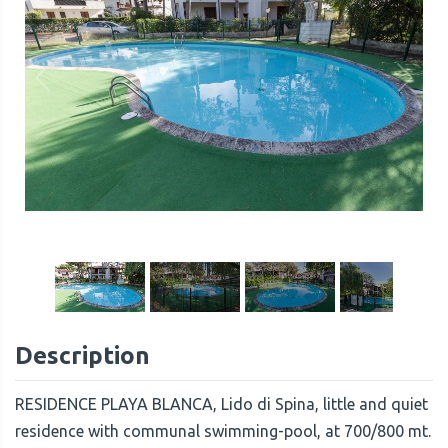
1
/
23
Description
RESIDENCE PLAYA BLANCA, Lido di Spina, little and quiet
residence with communal swimming-pool, at 700/800 mt.