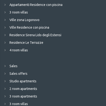
Appartamenti Residence con piscina
3 room villas
Ville zona Logonovo
Ville Residence con piscina
Residence Sirena Lido degli Estensi
Residence Le Terrazze
4 room villas
Sales
Sales offers
Studio apartments
2 room apartments
3 room apartments
3 room villas