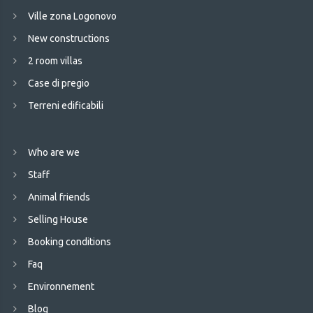
Ville zona Logonovo
New constructions
2 room villas
Case di pregio
Terreni edificabili
Who are we
Staff
Animal friends
Selling House
Booking conditions
Faq
Environnement
Blog