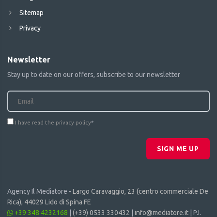
Sitemap
Privacy
Newsletter
Stay up to date on our offers, subscribe to our newsletter
I have read the privacy policy
*
SIGN ME UP
Agency Il Mediatore -
Largo Caravaggio, 23 (centro commerciale De
Rica), 44029 Lido di Spina FE
+39 348 4232168
|
(+39) 0533 330432
|
info@mediatore.it
| P.I.