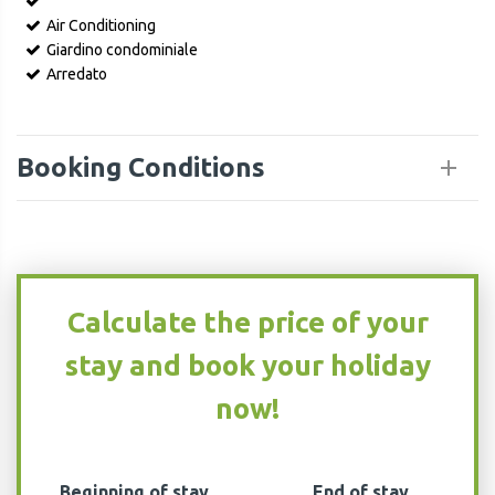
Air Conditioning
Giardino condominiale
Arredato
Booking Conditions
Calculate the price of your
stay and book your holiday
now!
Beginning of stay
End of stay