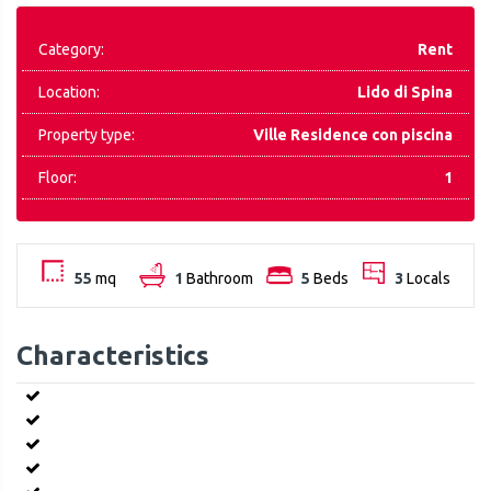
Category:
Rent
Location:
Lido di Spina
Property type:
Ville Residence con piscina
Floor:
1
55
mq
1
Bathroom
5
Beds
3
Locals
Characteristics