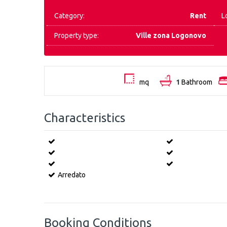
Category:
Rent
L
Property type:
Ville zona Logonovo
mq
1
Bathroom
Characteristics
Arredato
Booking Conditions