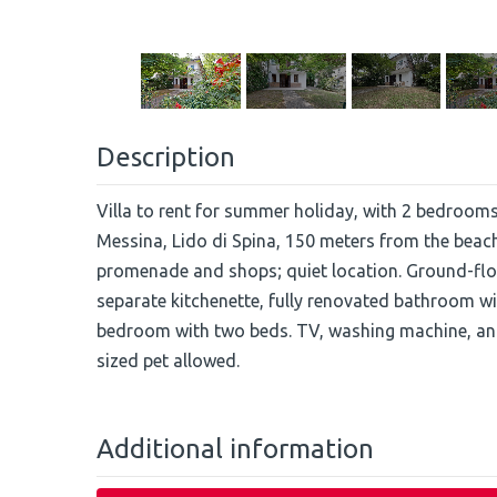
Description
Villa to rent for summer holiday, with 2 bedroom
Messina, Lido di Spina, 150 meters from the beac
promenade and shops; quiet location. Ground-floor
separate kitchenette, fully renovated bathroom 
bedroom with two beds. TV, washing machine, an
sized pet allowed.
Additional information