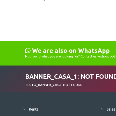
We are also on WhatsApp
Not found what you are looking for? Contact us without obli
BANNER_CASA_1: NOT FOUN
TESTO_BANNER_CASA: NOT FOUND
Rents
Sales