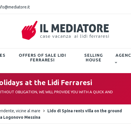
nfo@mediatore.it
ES
OFFERS OF SALE LIDI
SELLING
AGENC
FERRARESI
HOUSE
lidays at the Lidi Ferraresi
THOUT OBLIGATION, WE WILL PROVIDE YOU WITH A QUICK AND
endente, vicine al mare
Lido di Spina rents villa on the ground
illa Logonovo Messina