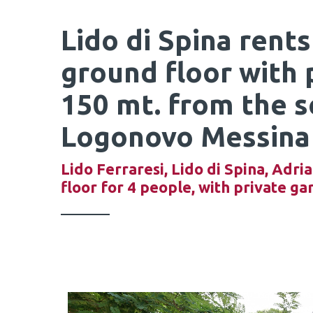
Lido di Spina rents
ground floor with 
150 mt. from the se
Logonovo Messina
Lido Ferraresi, Lido di Spina, Adria
floor for 4 people, with private ga