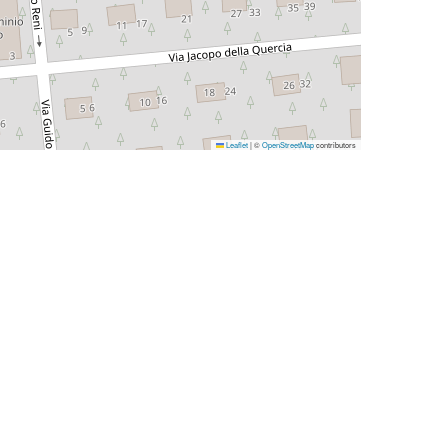
Leaflet
|
©
OpenStreetMap
contributors