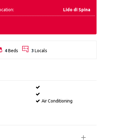
ocation:
Lido di Spina
4
Beds
3
Locals
Air Conditioning