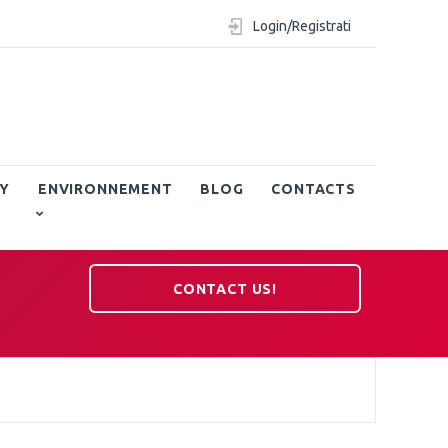
Login/Registrati
Y
ENVIRONNEMENT
BLOG
CONTACTS
CONTACT US!