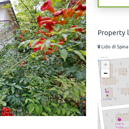
Property 
Lido di Spina
+
−