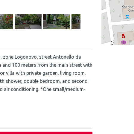
s, zone Logonovo, street Antonello da
h and 100 meters from the main street with
 villa with private garden, living room,
with shower, double bedroom, and second
d air conditioning. *One small/medium-