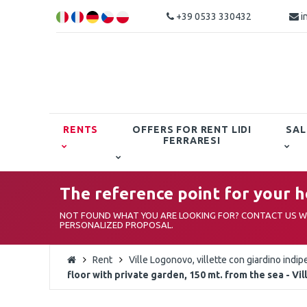
+39 0533 330432
i
RENTS
OFFERS FOR RENT LIDI
SAL
FERRARESI
The reference point for your ho
NOT FOUND WHAT YOU ARE LOOKING FOR? CONTACT US WI
PERSONALIZED PROPOSAL.
Rent
Ville Logonovo, villette con giardino indip
floor with private garden, 150 mt. from the sea - V