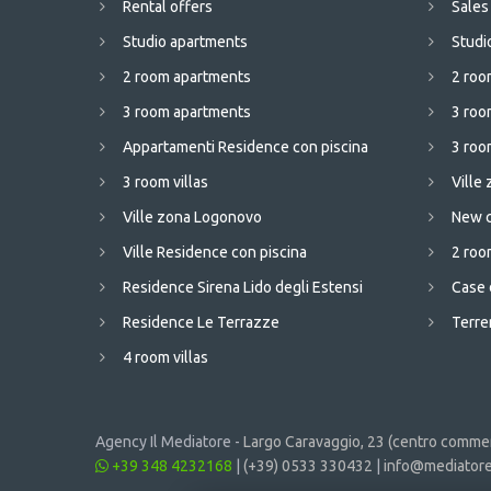
Rental offers
Sales
Studio apartments
Studi
2 room apartments
2 roo
3 room apartments
3 roo
Appartamenti Residence con piscina
3 room
3 room villas
Ville
Ville zona Logonovo
New c
Ville Residence con piscina
2 room
Residence Sirena Lido degli Estensi
Case 
Residence Le Terrazze
Terren
4 room villas
Agency Il Mediatore -
Largo Caravaggio, 23 (centro commerc
+39 348 4232168
|
(+39) 0533 330432
|
info@mediatore.