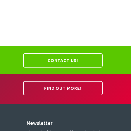
CONTACT US!
FIND OUT MORE!
Newsletter