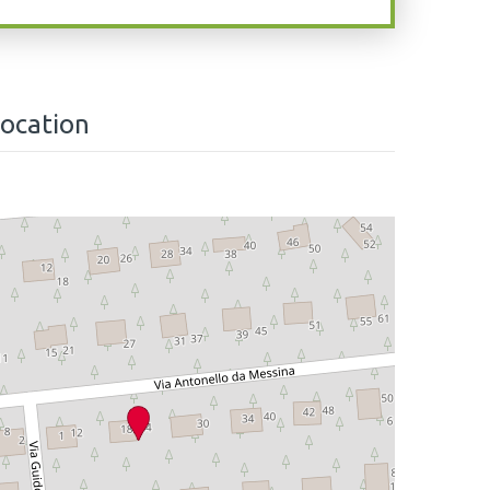
location