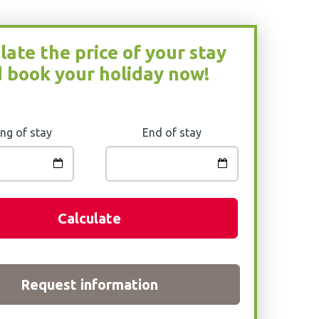
late the price of your stay
 book your holiday now!
ng of stay
End of stay
Calculate
Request information