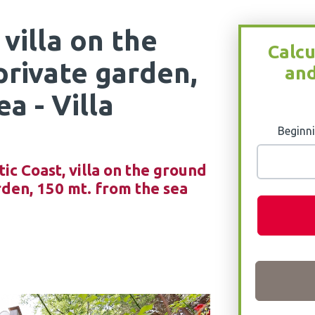
 villa on the
Calcu
private garden,
and
a - Villa
Beginni
tic Coast, villa on the ground
rden, 150 mt. from the sea