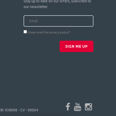
Stay up to date on our offers, subscribe to
our newsletter
I have read the privacy policy
*
SIGN ME UP
IR: 038006 - CV - 00064