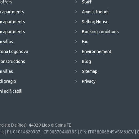
 offers
Staff
o apartments
Animal friends
m apartments
Selling House
m apartments
Booking conditions
 villas
Faq
 zona Logonovo
Environnement
onstructions
Blog
 villas
Sitemap
di pregio
Privacy
i edificabili
iale De Rica), 44029 Lido di Spina FE
it
| P.I. 01014620387 | CF 00870440385 | CIN: IT038006B4SVSM6JCV | C