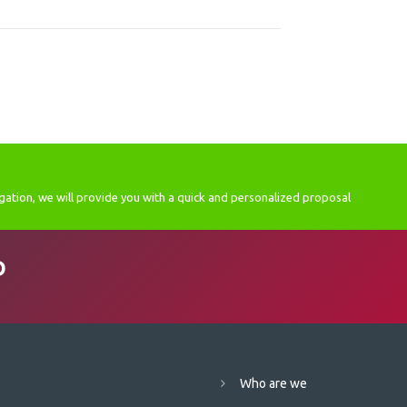
gation, we will provide you with a quick and personalized proposal
D
Who are we