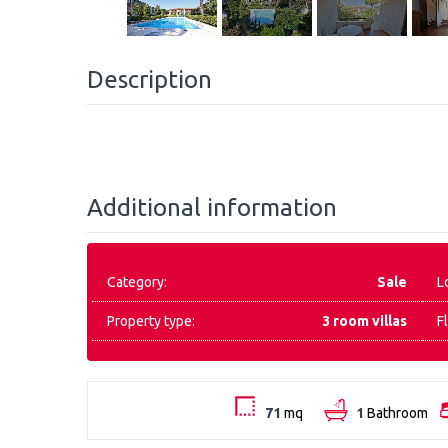
Description
Additional information
Category:
Sale
L
Property type:
3 room villas
F
71
mq
1
Bathroom