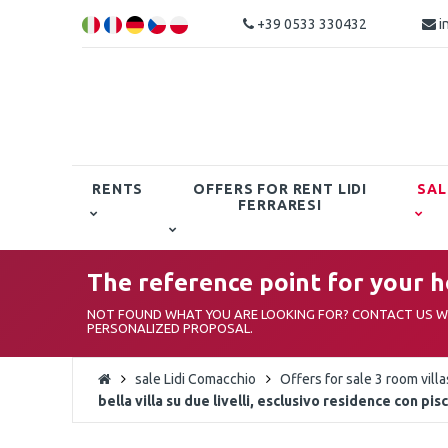
+39 0533 330432
i
RENTS
OFFERS FOR RENT LIDI
SAL
FERRARESI
The reference point for your ho
NOT FOUND WHAT YOU ARE LOOKING FOR? CONTACT US WI
PERSONALIZED PROPOSAL.
sale Lidi Comacchio
Offers for sale 3 room vill
bella villa su due livelli, esclusivo residence con pis