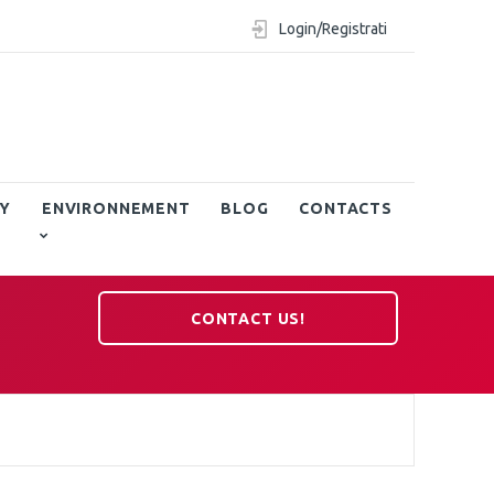
Login/Registrati
Y
ENVIRONNEMENT
BLOG
CONTACTS
CONTACT US!