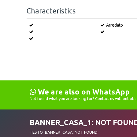
Characteristics
Arredato
We are also on WhatsApp
Not found what you are looking for? Contact us without obli
BANNER_CASA_1: NOT FOUN
TESTO_BANNER_CASA: NOT FOUND