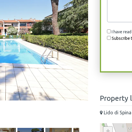
I have read
Subscribe t
Property 
Lido di Spina
+