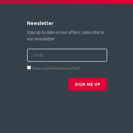
Newsletter
Stay up to date on our offers, subscribe to
our newsletter
I have read the privacy policy
*
SIGN ME UP