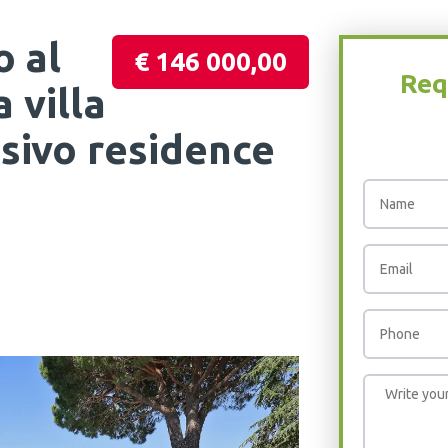
o al
€ 146 000,00
Req
 villa
lusivo residence