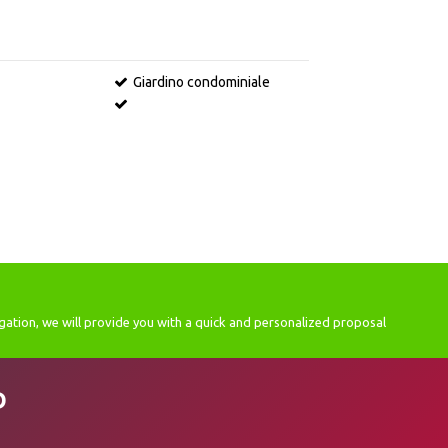
Giardino condominiale
gation, we will provide you with a quick and personalized proposal
D