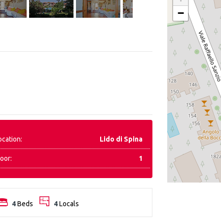
−
ocation:
Lido di Spina
loor:
1
4
Beds
4
Locals