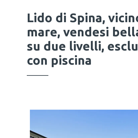
Lido di Spina, vicin
mare, vendesi bella
su due livelli, esc
con piscina