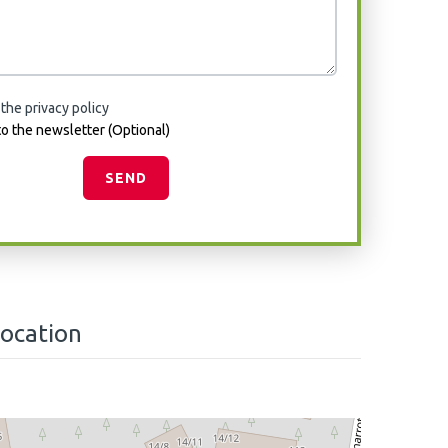
 the privacy policy
o the newsletter (Optional)
SEND
location