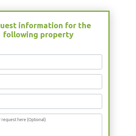
uest information for the
following property