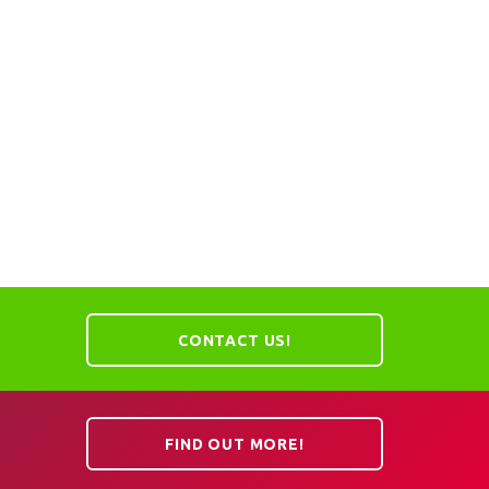
CONTACT US!
FIND OUT MORE!