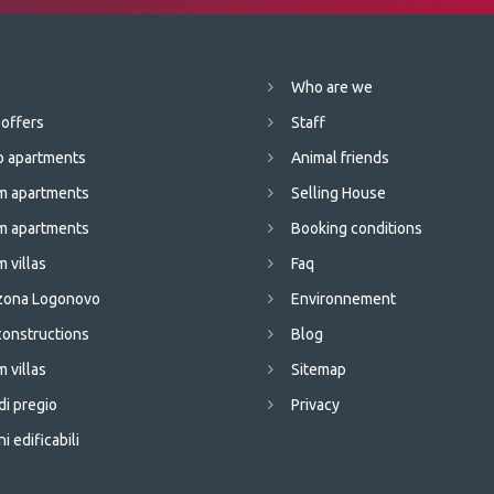
Who are we
 offers
Staff
o apartments
Animal friends
m apartments
Selling House
m apartments
Booking conditions
 villas
Faq
 zona Logonovo
Environnement
onstructions
Blog
 villas
Sitemap
di pregio
Privacy
i edificabili