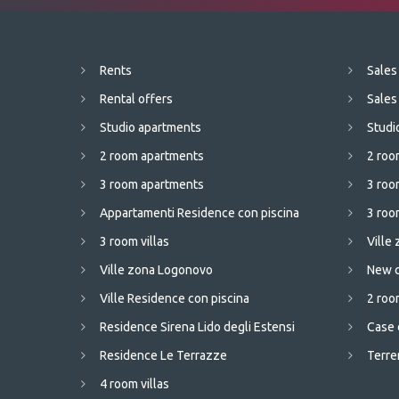
Rents
Sales
Rental offers
Sales
Studio apartments
Studi
2 room apartments
2 roo
3 room apartments
3 roo
Appartamenti Residence con piscina
3 room
3 room villas
Ville
Ville zona Logonovo
New c
Ville Residence con piscina
2 room
Residence Sirena Lido degli Estensi
Case 
Residence Le Terrazze
Terren
4 room villas