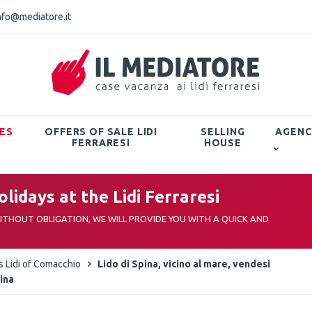
nfo@mediatore.it
ES
OFFERS OF SALE LIDI
SELLING
AGENC
FERRARESI
HOUSE
lidays at the Lidi Ferraresi
THOUT OBLIGATION, WE WILL PROVIDE YOU WITH A QUICK AND
as Lidi of Comacchio
Lido di Spina, vicino al mare, vendesi
cina