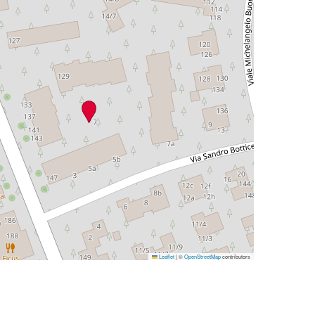
Leaflet
|
©
OpenStreetMap
contributors