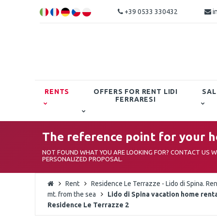
+39 0533 330432
i
RENTS
OFFERS FOR RENT LIDI
SAL
FERRARESI
The reference point for your ho
NOT FOUND WHAT YOU ARE LOOKING FOR? CONTACT US WI
PERSONALIZED PROPOSAL.
Rent
Residence Le Terrazze - Lido di Spina. Ren
mt. from the sea
Lido di Spina vacation home renta
Residence Le Terrazze 2