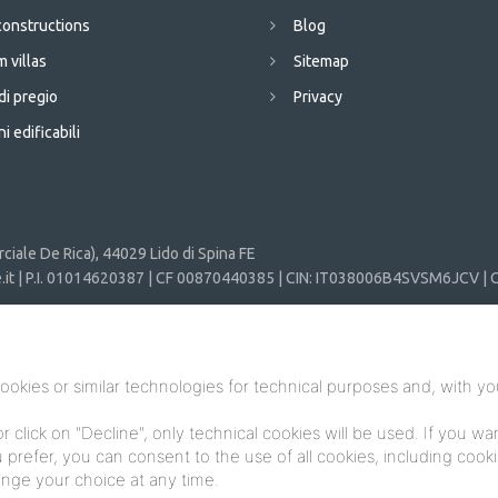
onstructions
Blog
 villas
Sitemap
di pregio
Privacy
i edificabili
iale De Rica), 44029 Lido di Spina FE
it
| P.I. 01014620387 | CF 00870440385 | CIN: IT038006B4SVSM6JCV | C
ookies or similar technologies for technical purposes and, with yo
or click on "Decline", only technical cookies will be used. If you w
you prefer, you can consent to the use of all cookies, including coo
hange your choice at any time.