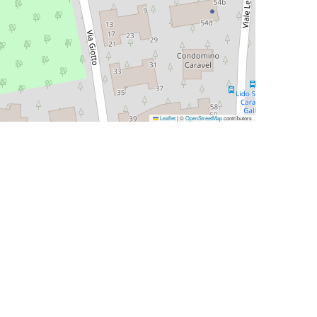
Leaflet
|
©
OpenStreetMap
contributors