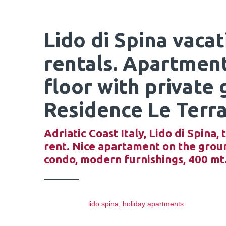
Lido di Spina vaca
rentals. Apartmen
floor with private 
Residence Le Terra
Adriatic Coast Italy, Lido di Spina
rent. Nice apartament on the ground
condo, modern furnishings, 400 mt
lido spina, holiday apartments