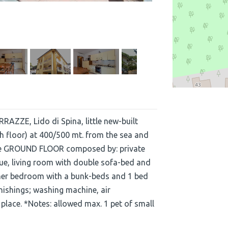
RAZZE, Lido di Spina, little new-built
 floor) at 400/500 mt. from the sea and
 the GROUND FLOOR composed by: private
cue, living room with double sofa-bed and
her bedroom with a bunk-beds and 1 bed
nishings; washing machine, air
 place. *Notes: allowed max. 1 pet of small