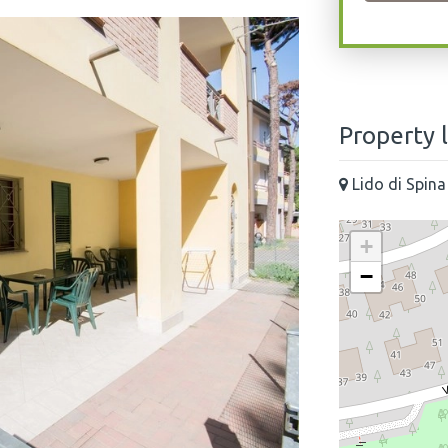
Property 
Lido di Spina
+
−