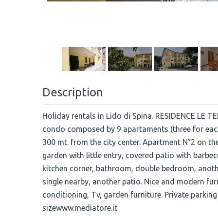
Description
Holiday rentals in Lido di Spina. RESIDENCE LE TER
condo composed by 9 apartaments (three for each
300 mt. from the city center. Apartment N°2 on
garden with little entry, covered patio with barbe
kitchen corner, bathroom, double bedroom, anot
single nearby, another patio. Nice and modern fur
conditioning, Tv, garden furniture. Private parking
sizewww.mediatore.it