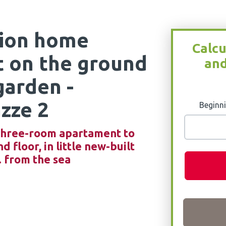
tion home
Calcu
t on the ground
and
garden -
zze 2
Beginni
, three-room apartament to
 floor, in little new-built
. from the sea