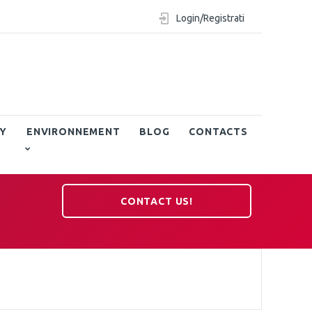
Login/Registrati
Y
ENVIRONNEMENT
BLOG
CONTACTS
CONTACT US!