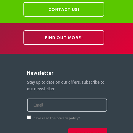
CONTACT US!
FIND OUT MORE!
Newsletter
Stay up to date on our offers, subscribe to
our newsletter
I have read the privacy policy
*