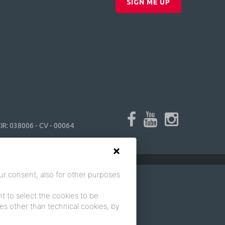
SIGN ME UP
IR: 038006 - CV - 00064
ur consent, also for other purposes
ant to select the cookies to be
kies other than technical cookies, by