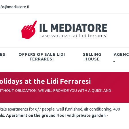
nfo@mediatore.it
ES
OFFERS OF SALE LIDI
SELLING
AGENC
FERRARESI
HOUSE
lidays at the Lidi Ferraresi
THOUT OBLIGATION, WE WILL PROVIDE YOU WITH A QUICK AND
tals apartments for 6/7 people, well furnished, air conditioning, 400
ls. Apartment on the ground floor with private garden -