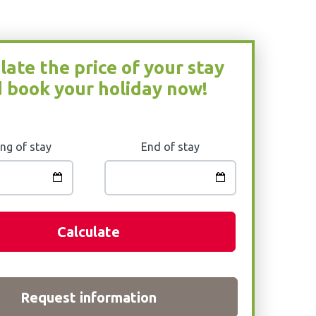
late the price of your stay
 book your holiday now!
ng of stay
End of stay
Calculate
Request information