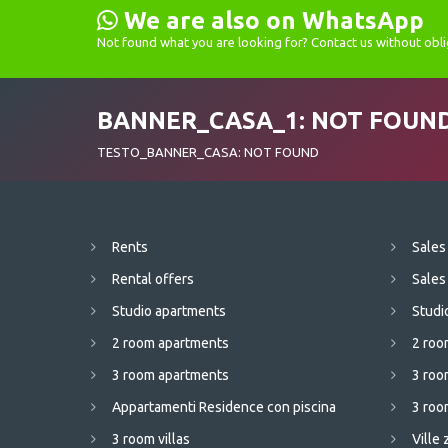
We are also on WhatsApp
Not found what you are looking for? Contact us without obli
BANNER_CASA_1: NOT FOUN
TESTO_BANNER_CASA: NOT FOUND
Rents
Sales
Rental offers
Sales
Studio apartments
Studi
2 room apartments
2 roo
3 room apartments
3 roo
Appartamenti Residence con piscina
3 room
3 room villas
Ville