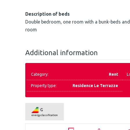
Description of beds
Double bedroom, one room with a bunk-beds and o
room
Additional information
Category:
Rent
L
Property type:
Residence Le Terrazze
G
energy classification