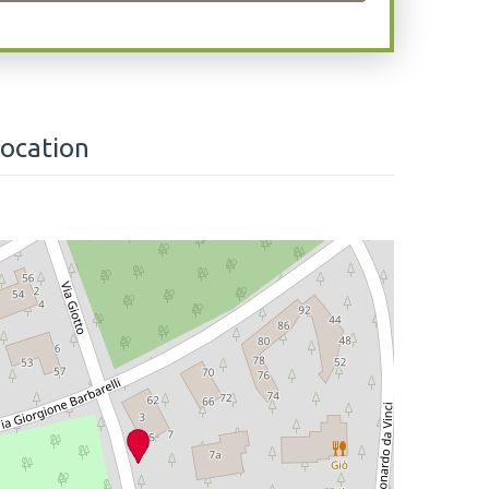
location