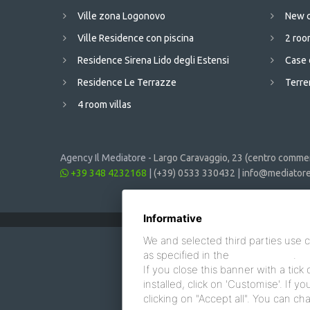
Ville zona Logonovo
New c
Ville Residence con piscina
2 room
Residence Sirena Lido degli Estensi
Case 
Residence Le Terrazze
Terren
4 room villas
Agency Il Mediatore -
Largo Caravaggio, 23 (centro commerc
+39 348 4232168
|
(+39) 0533 330432
|
info@mediatore.
Informative
We and selected third parties use c
as specified in the
cookie policy
.
If you close this banner with a tick 
installed, click on 'Customise'. If 
clicking on "Accept all". You can c