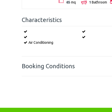
65
mq
1
Bathroom
Characteristics
Air Conditioning
Booking Conditions