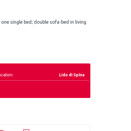
ne single bed; double sofa-bed in living
ocation:
Lido di Spina