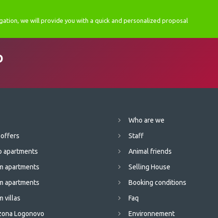
gation, we will provide you with a quick and personalized proposal
D
Who are we
 offers
Staff
o apartments
Animal friends
m apartments
Selling House
m apartments
Booking conditions
 villas
Faq
 zona Logonovo
Environnement